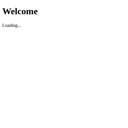
Welcome
Loading...