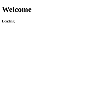
Welcome
Loading...