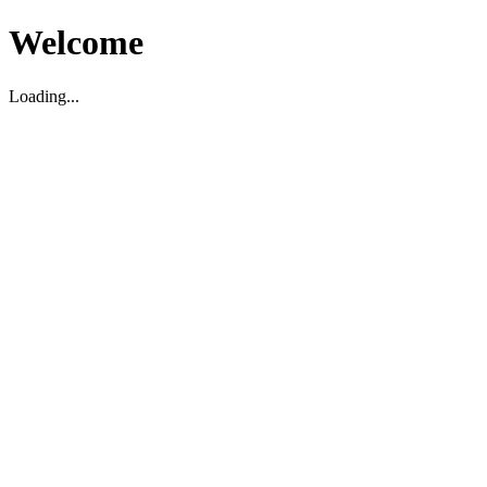
Welcome
Loading...