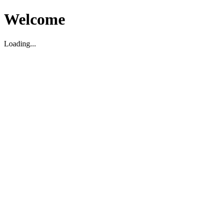
Welcome
Loading...