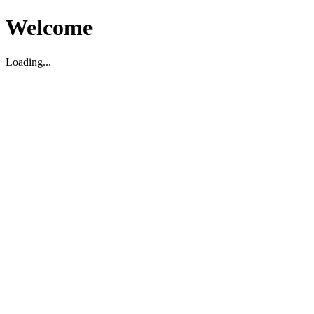
Welcome
Loading...