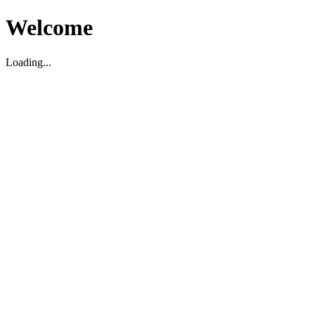
Welcome
Loading...