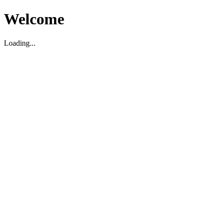
Welcome
Loading...