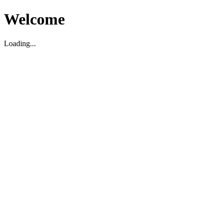
Welcome
Loading...