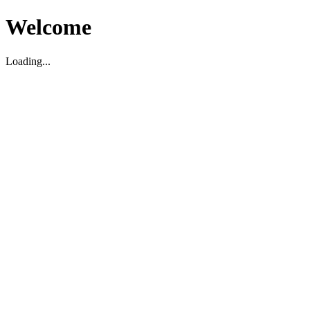
Welcome
Loading...